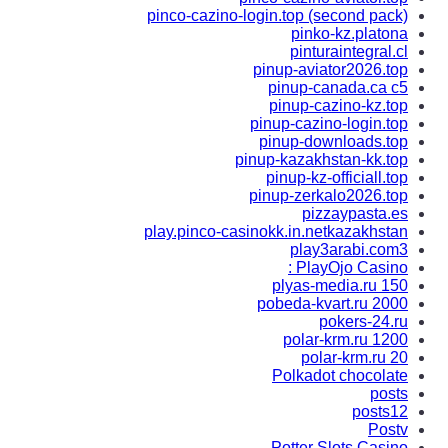
pinco-cazino-login.top (second pack)
pinko-kz.platona
pinturaintegral.cl
pinup-aviator2026.top
pinup-canada.ca c5
pinup-cazino-kz.top
pinup-cazino-login.top
pinup-downloads.top
pinup-kazakhstan-kk.top
pinup-kz-officiall.top
pinup-zerkalo2026.top
pizzaypasta.es
play.pinco-casinokk.in.netkazakhstan
play3arabi.com3
PlayOjo Casino :
plyas-media.ru 150
pobeda-kvart.ru 2000
pokers-24.ru
polar-krm.ru 1200
polar-krm.ru 20
Polkadot chocolate
posts
posts12
Postv
Potter Slots Casino