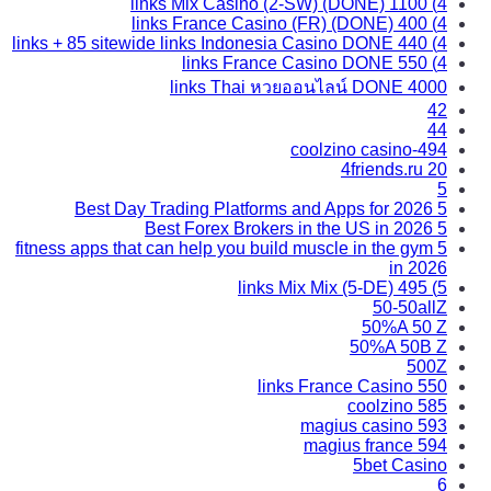
4) 1100 links Mix Casino (2-SW) (DONE)
4) 400 links France Casino (FR) (DONE)
4) 440 links + 85 sitewide links Indonesia Casino DONE
4) 550 links France Casino DONE
4000 links Thai หวยออนไลน์ DONE
42
44
494-coolzino casino
4friends.ru 20
5
5 Best Day Trading Platforms and Apps for 2026
5 Best Forex Brokers in the US in 2026
5 fitness apps that can help you build muscle in the gym
in 2026
5) 495 links Mix Mix (5-DE)
50-50allZ
50%A 50 Z
50%A 50B Z
500Z
550 links France Casino
585 coolzino
593 magius casino
594 magius france
5bet Casino
6