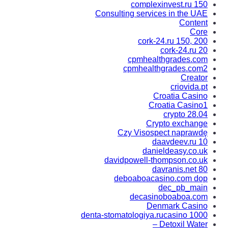
complexinvest.ru 150
Consulting services in the UAE
Content
Core
cork-24.ru 150, 200
cork-24.ru 20
cpmhealthgrades.com
cpmhealthgrades.com2
Creator
criovida.pt
Croatia Casino
Croatia Casino1
crypto 28.04
Crypto exchange
Czy Visospect naprawdę
daavdeev.ru 10
danieldeasy.co.uk
davidpowell-thompson.co.uk
davranis.net 80
deboaboacasino.com dop
dec_pb_main
decasinoboaboa.com
Denmark Casino
denta-stomatologiya.rucasino 1000
Detoxil Water –