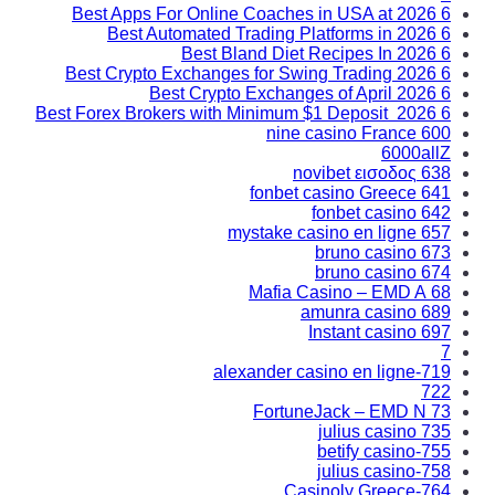
6 Best Apps For Online Coaches in USA at 2026
6 Best Automated Trading Platforms in 2026
6 Best Bland Diet Recipes In 2026
6 Best Crypto Exchanges for Swing Trading 2026
6 Best Crypto Exchanges of April 2026
6 Best Forex Brokers with Minimum $1 Deposit ️ 2026
600 nine casino France
6000allZ
638 novibet εισοδος
641 fonbet casino Greece
642 fonbet casino
657 mystake casino en ligne
673 bruno casino
674 bruno casino
68 Mafia Casino – EMD A
689 amunra casino
697 Instant casino
7
719-alexander casino en ligne
722
73 FortuneJack – EMD N
735 julius casino
755-betify casino
758-julius casino
764-Casinoly Greece