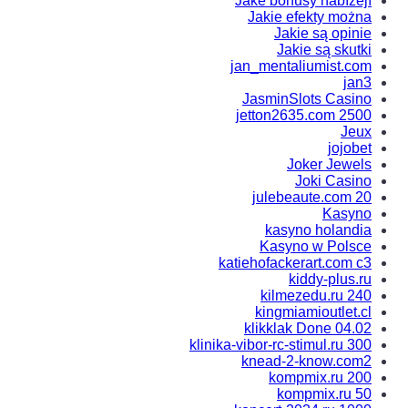
Jaké bonusy nabízejí
Jakie efekty można
Jakie są opinie
Jakie są skutki
jan_mentaliumist.com
jan3
JasminSlots Casino
jetton2635.com 2500
Jeux
jojobet
Joker Jewels
Joki Casino
julebeaute.com 20
Kasyno
kasyno holandia
Kasyno w Polsce
katiehofackerart.com c3
kiddy-plus.ru
kilmezedu.ru 240
kingmiamioutlet.cl
klikklak Done 04.02
klinika-vibor-rc-stimul.ru 300
knead-2-know.com2
kompmix.ru 200
kompmix.ru 50