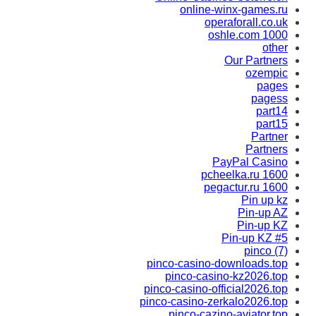
online-winx-games.ru
operaforall.co.uk
oshle.com 1000
other
Our Partners
ozempic
pages
pagess
part14
part15
Partner
Partners
PayPal Casino
pcheelka.ru 1600
pegactur.ru 1600
Pin up kz
Pin-up AZ
Pin-up KZ
Pin-up KZ #5
pinco (7)
pinco-casino-downloads.top
pinco-casino-kz2026.top
pinco-casino-official2026.top
pinco-casino-zerkalo2026.top
pinco-cazino-aviator.top