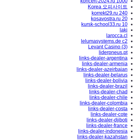
koncert-2024.ru 1000
Korea 오피사이트
korrekt29.ru 240
kosavostra.ru 20
kursk-school33.ru 10
laki
larocca.cl
lelumasystems.de c2
Levant Casino (3)
liderpneus.pt
links-dealer-argentina
links-dealer-armenia
links-dealer-azeirbajan
links-dealer-belarus
links-dealer-bolivia
links-dealer-brazil
links-dealer-chad
links-dealer-chile
links-dealer-colombia
links-dealer-costa
links-dealer-cote
links-dealer-djiboti
links-dealer-france
links-dealer-indonesia
links-dealer-kazahstan