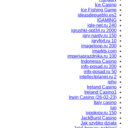
Ice Casino
Ice Fishing Game
ideasdepueblo.es2
IGAMING
igle-net.ru 240
igrushki-opt34.ru 2000
igry-nardy.ru 150
igryfort.ru 10
imageloop.ru 200
imarkts.com
imperiaprazdnika.ru 100
Indonesia Casino
info-posad.ru 200
info-posad.ru 50
intellectplanet.ru 2
ipho
Ireland Casino
Ireland Casino1
Irwin Casino (26-02-23)
Italy casino
iuo
ivpokrov.ru 150
JackBurst Casino
Jak szybko działa