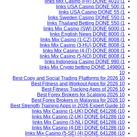
1) 4010 links Mix Casino (FR) DONE
1) 500 links USA Casino DONE
1) 55 links USA Casino DONE
1) 550 links Sweden Casino DONE
1) 550 links Thailand Betting DONE
1) 6000 links Mix Casino (SW) DONE
1) 8000 links English News DONE
1) 8008 links Mix Casino (1-CZ) DONE
1) 8008 links Mix Casino (3-HU) DONE
1) 8008 links Mix Casino (4-IT) DONE
1) 8008 links Mix Casino (5-NO) DONE
1) 990 links Indonesia Casino DONE
1)14980 links Mix Crypto betting DONE
10
10 Best Copy and Social Trading Platforms for 2026
10 Best Fitness and Workout Apps for 2026
10 Best Fitness Tracking Apps of 2026
10 Best Forex Brokers for Scalping 2026
10 Best Forex Brokers in Malaysia for 2026
10 Best Strength Training Apps in 2026 Expert Guide
10) 641286 links Mix Casino (1-UK) DONE
10) 641286 links Mix Casino (2-UK) DONE
10) 641286 links Mix Casino (3-NL) DONE
10) 641286 links Mix Casino (4-DE) DONE
10) 641286 links Mix Casino (5-SE) (4) DONE