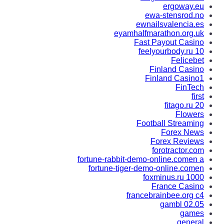
ergoway.eu
ewa-stensrod.no
ewnailsvalencia.es
eyamhalfmarathon.org.uk
Fast Payout Casino
feelyourbody.ru 10
Felicebet
Finland Casino
Finland Casino1
FinTech
first
fitago.ru 20
Flowers
Football Streaming
Forex News
Forex Reviews
forotractor.com
fortune-rabbit-demo-online.comen a
fortune-tiger-demo-online.comen
foxminus.ru 1000
France Casino
francebrainbee.org c4
gambl 02.05
games
general