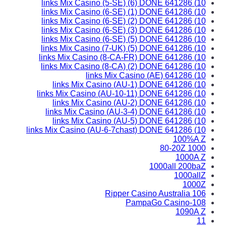
10) 641286 links Mix Casino (5-SE) (6) DONE
10) 641286 links Mix Casino (6-SE) (1) DONE
10) 641286 links Mix Casino (6-SE) (2) DONE
10) 641286 links Mix Casino (6-SE) (3) DONE
10) 641286 links Mix Casino (6-SE) (5) DONE
10) 641286 links Mix Casino (7-UK) (5) DONE
10) 641286 links Mix Casino (8-CA-FR) DONE
10) 641286 links Mix Casino (8-CA) (2) DONE
10) 641286 links Mix Casino (AE)
10) 641286 links Mix Casino (AU-1) DONE
10) 641286 links Mix Casino (AU-10-11) DONE
10) 641286 links Mix Casino (AU-2) DONE
10) 641286 links Mix Casino (AU-3-4) DONE
10) 641286 links Mix Casino (AU-5) DONE
10) 641286 links Mix Casino (AU-6-7chast) DONE
100%A Z
1000 80-20Z
1000A Z
1000all 200baZ
1000allZ
1000Z
106 Ripper Casino Australia
108-PampaGo Casino
1090A Z
11