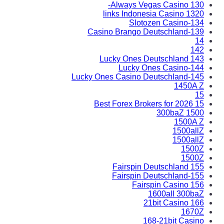
130 Always Vegas Casino-
1320 links Indonesia Casino
134-Slotozen Casino
139-Casino Brango Deutschland
14
142
143 Lucky Ones Deutschland
144-Lucky Ones Casino
145-Lucky Ones Casino Deutschland
1450A Z
15
15 Best Forex Brokers for 2026
1500 300baZ
1500A Z
1500allZ
1500allZ
1500Z
1500Z
155 Fairspin Deutschland
155-Fairspin Deutschland
156 Fairspin Casino
1600all 300baZ
166 21bit Casino
1670Z
168-21bit Casino