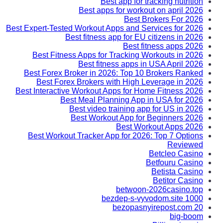
Best app for tracking nutrition
Best apps for workout on april 2026
Best Brokers For 2026
Best Expert-Tested Workout Apps and Services for 2026
Best fitness app for EU citizens in 2026
Best fitness apps 2026
Best Fitness Apps for Tracking Workouts in 2026
Best fitness apps in USA April 2026
Best Forex Broker in 2026: Top 10 Brokers Ranked
Best Forex Brokers with High Leverage in 2026
Best Interactive Workout Apps for Home Fitness 2026
Best Meal Planning App in USA for 2026
Best video training app for US in 2026
Best Workout App for Beginners 2026
Best Workout Apps 2026
Best Workout Tracker App for 2026: Top 7 Options
Reviewed
Betcleo Casino
Betfouru Casino
Betista Casino
Betitor Casino
betwoon-2026casino.top
bezdep-s-vyvodom.site 1000
bezopasnyirepost.com 20
big-boom