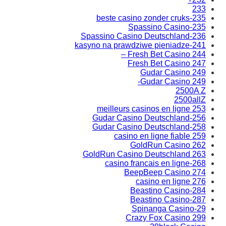
233
235-beste casino zonder cruks
235-Spassino Casino
236-Spassino Casino Deutschland
241-kasyno na prawdziwe pieniadze
244 Fresh Bet Casino –
247 Fresh Bet Casino
249 Gudar Casino
249 Gudar Casino-
2500A Z
2500allZ
253 meilleurs casinos en ligne
256-Gudar Casino Deutschland
258-Gudar Casino Deutschland
259 casino en ligne fiable
262 GoldRun Casino
263 GoldRun Casino Deutschland
268-casino francais en ligne
274 BeepBeep Casino
276 casino en ligne
284-Beastino Casino
287-Beastino Casino
29-Spinanga Casino
299 Crazy Fox Casino