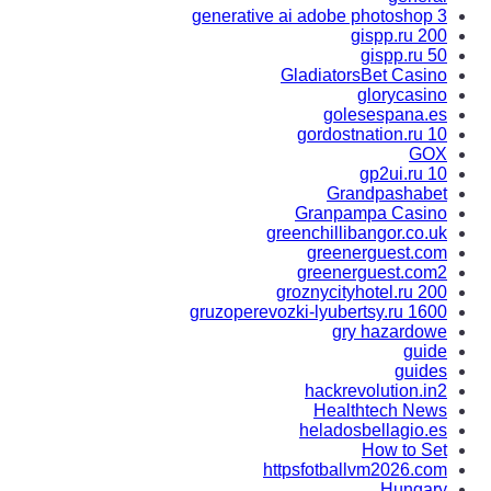
generative ai adobe photoshop 3
gispp.ru 200
gispp.ru 50
GladiatorsBet Casino
glorycasino
golesespana.es
gordostnation.ru 10
GOX
gp2ui.ru 10
Grandpashabet
Granpampa Casino
greenchillibangor.co.uk
greenerguest.com
greenerguest.com2
groznycityhotel.ru 200
gruzoperevozki-lyubertsy.ru 1600
gry hazardowe
guide
guides
hackrevolution.in2
Healthtech News
heladosbellagio.es
How to Set
httpsfotballvm2026.com
Hungary