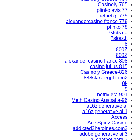
765-Casinoly
77 plinko avis
775 netbet gr
778 alexandercasino france
78 plinko
7slots.ca
7slots.it
8
800Z
800Z
808 alexander casino france
815 casino julius
826-Casinoly Greece
888starz-egpt.com2
8k
9
901 betriviera
96-Meth Casino Australia
a16z generative ai
a16z generative ai 1
Access
Ace Spinz Casino
addicted2heroines.com2
adobe generative ai 3
ai chatbot bard 3