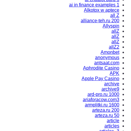
ai in finance examples 1
Alkotox w aptece
all Z
alliance-teh.ru 200
Allyspin
allZ
allZ
allZ
allZ2
Amonbet
anonymous
antsaat.com
Aphrodite Casino
APK
Apple Pay Casino
archive
archive9
ard-pro.ru 1000
ariaforacow.com3
armplitki.ru 1600
arteza.ru 200
arteza.ru 50
article
articles