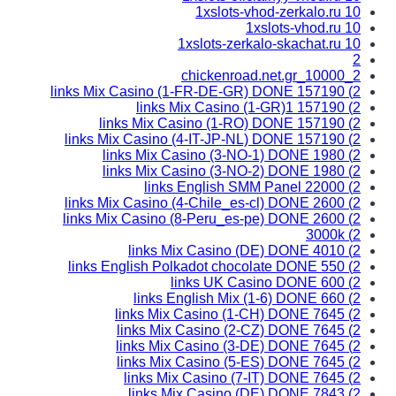
1xslots-vhod-zerkalo.ru 10
1xslots-vhod.ru 10
1xslots-zerkalo-skachat.ru 10
2
2_chickenroad.net.gr_10000
2) 157190 links Mix Casino (1-FR-DE-GR) DONE
2) 157190 links Mix Casino (1-GR)1
2) 157190 links Mix Casino (1-RO) DONE
2) 157190 links Mix Casino (4-IT-JP-NL) DONE
2) 1980 links Mix Casino (3-NO-1) DONE
2) 1980 links Mix Casino (3-NO-2) DONE
2) 22000 links English SMM Panel
2) 2600 links Mix Casino (4-Chile_es-cl) DONE
2) 2600 links Mix Casino (8-Peru_es-pe) DONE
2) 3000k
2) 4010 links Mix Casino (DE) DONE
2) 550 links English Polkadot chocolate DONE
2) 600 links UK Casino DONE
2) 660 links English Mix (1-6) DONE
2) 7645 links Mix Casino (1-CH) DONE
2) 7645 links Mix Casino (2-CZ) DONE
2) 7645 links Mix Casino (3-DE) DONE
2) 7645 links Mix Casino (5-ES) DONE
2) 7645 links Mix Casino (7-IT) DONE
2) 7843 links Mix Casino (DE) DONE