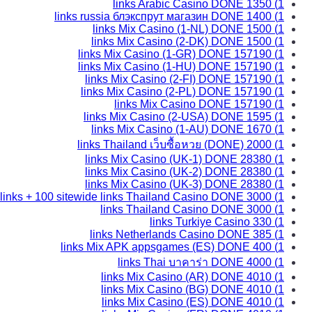
1) 1350 links Arabic Casino DONE
1) 1400 links russia блэкспрут магазин DONE
1) 1500 links Mix Casino (1-NL) DONE
1) 1500 links Mix Casino (2-DK) DONE
1) 157190 links Mix Casino (1-GR) DONE
1) 157190 links Mix Casino (1-HU) DONE
1) 157190 links Mix Casino (2-FI) DONE
1) 157190 links Mix Casino (2-PL) DONE
1) 157190 links Mix Casino DONE
1) 1595 links Mix Casino (2-USA) DONE
1) 1670 links Mix Casino (1-AU) DONE
1) 2000 links Thailand เว็บซื้อหวย (DONE)
1) 28380 links Mix Casino (UK-1) DONE
1) 28380 links Mix Casino (UK-2) DONE
1) 28380 links Mix Casino (UK-3) DONE
1) 3000 links + 100 sitewide links Thailand Casino DONE
1) 3000 links Thailand Casino DONE
1) 330 links Turkiye Casino
1) 385 links Netherlands Casino DONE
1) 400 links Mix APK appsgames (ES) DONE
1) 4000 links Thai บาคาร่า DONE
1) 4010 links Mix Casino (AR) DONE
1) 4010 links Mix Casino (BG) DONE
1) 4010 links Mix Casino (ES) DONE