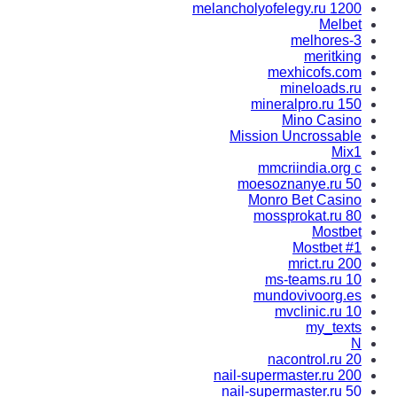
melancholyofelegy.ru 1200
Melbet
melhores-3
meritking
mexhicofs.com
mineloads.ru
mineralpro.ru 150
Mino Casino
Mission Uncrossable
Mix1
mmcriindia.org c
moesoznanye.ru 50
Monro Bet Casino
mossprokat.ru 80
Mostbet
Mostbet #1
mrict.ru 200
ms-teams.ru 10
mundovivoorg.es
mvclinic.ru 10
my_texts
N
nacontrol.ru 20
nail-supermaster.ru 200
nail-supermaster.ru 50