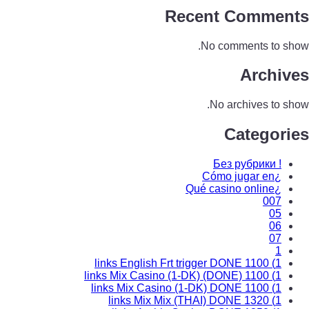
Recent Comments
No comments to show.
Archives
No archives to show.
Categories
! Без рубрики
¿Cómo jugar en
¿Qué casino online
007
05
06
07
1
1) 1100 links English Frt trigger DONE
1) 1100 links Mix Casino (1-DK) (DONE)
1) 1100 links Mix Casino (1-DK) DONE
1) 1320 links Mix Mix (THAI) DONE