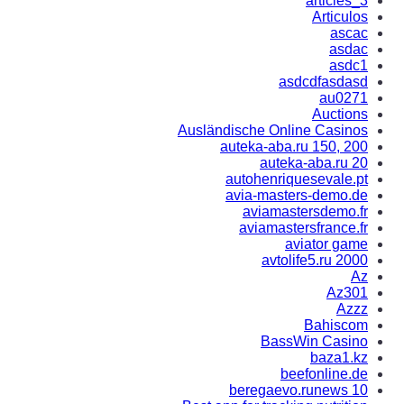
articles_3
Articulos
ascac
asdac
asdc1
asdcdfasdasd
au0271
Auctions
Ausländische Online Casinos
auteka-aba.ru 150, 200
auteka-aba.ru 20
autohenriquesevale.pt
avia-masters-demo.de
aviamastersdemo.fr
aviamastersfrance.fr
aviator game
avtolife5.ru 2000
Az
Az301
Azzz
Bahiscom
BassWin Casino
baza1.kz
beefonline.de
beregaevo.runews 10