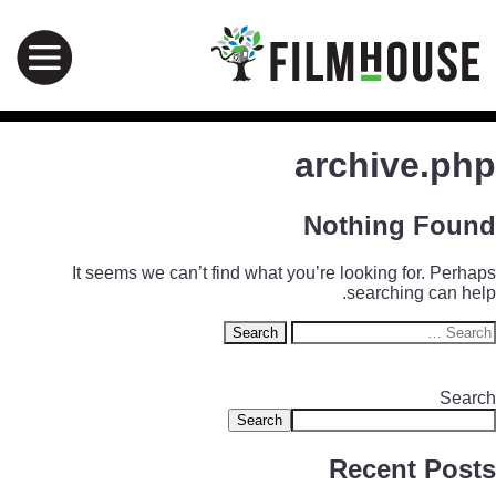
archive.php
Nothing Found
It seems we can’t find what you’re looking for. Perhaps
searching can help.
Searc
for
Search
Search
Recent Posts