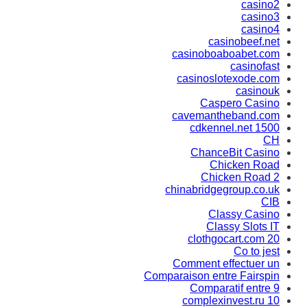
casino2
casino3
casino4
casinobeef.net
casinoboaboabet.com
casinofast
casinoslotexode.com
casinouk
Caspero Casino
cavemantheband.com
cdkennel.net 1500
CH
ChanceBit Casino
Chicken Road
Chicken Road 2
chinabridgegroup.co.uk
CIB
Classy Casino
Classy Slots IT
clothgocart.com 20
Co to jest
Comment effectuer un
Comparaison entre Fairspin
Comparatif entre 9
complexinvest.ru 10