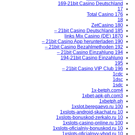
169-21bit Casino Deutschland
17
176 Total Casino
18
180 ZetCasino
185 21bit Casino Deutschland –
1870 links Mix Casino (DE)
190 21bit Casino App herunterladen –
192 21bit Casino Bezahlmethoden –
194 21bit Casino Einzahlung –
194-21bit Casino Einzahlung
195
196 21bit Casino VIP Club –
1cdc
1dsc
1sdc
1x-betph.com4
1xbet-apk-ph.com3
1xbetph.ph
1xslot.beregaevo.ru 100
1xslots-android-skachat.ru 10
1xslots-bonuskod-zerkalo.ru 10
1xslots-casino-online.ru 100
1xslots-oficialniy-bonuskod.ru 10
1xslots-oficialnyy-vhod.ru 10