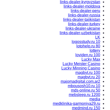
links-dealer-kyrgyzstan
links-dealer-moldova
links-dealer-peru
links-dealer-russia
links-dealer-tajikistan
links-dealer-turkey
links-dealer-ukraine
links-dealer-uzbekistan
LK
logosstudy.ru 10
lotohelp.ru 80
lottery
loviden.ru 100
Lucky Max
Lucky Meister Casino
Lucky Minning Casino
magbvt.ru 100
magbvt.ru 20
majomadigital.com.ar2
mbousosh10.ru 10
mds-online.ru 50
mebsleep.ru 1200
media
medklinika-garmoniya29.ru
medmind.ru 150