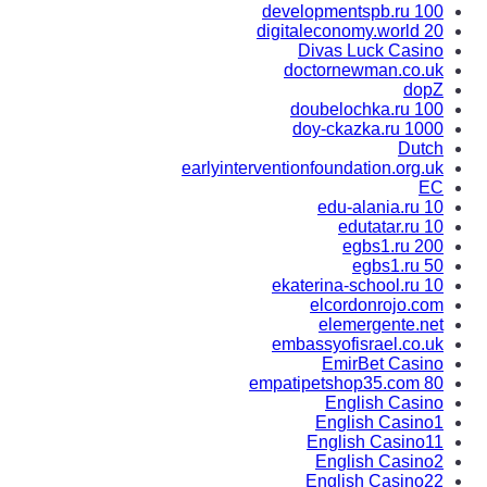
developmentspb.ru 100
digitaleconomy.world 20
Divas Luck Casino
doctornewman.co.uk
dopZ
doubelochka.ru 100
doy-ckazka.ru 1000
Dutch
earlyinterventionfoundation.org.uk
EC
edu-alania.ru 10
edutatar.ru 10
egbs1.ru 200
egbs1.ru 50
ekaterina-school.ru 10
elcordonrojo.com
elemergente.net
embassyofisrael.co.uk
EmirBet Casino
empatipetshop35.com 80
English Casino
English Casino1
English Casino11
English Casino2
English Casino22