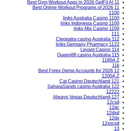
11 Best Gym Workout Apps in 2026 GetFit AI
11 Best Online Workout Programs of 2026
1100
1100 links Australia Casino
1100 links Indonesia Casino
1100 links Mix Casino
111
112 Cleopatra casino Australia
1122 links Germany Pharmacy
114 Levant Casino
115 Queen88 casino Australia
1180A Z
11k
12 Best Forex Demo Accounts for 2026
1200A Z
121 Cat Casino Deutschland
122 SaharaSands casino Australia
12222
127-Always Vegas Deutschland
12csd
12dc
12dsd
12dx
12xscsd
13