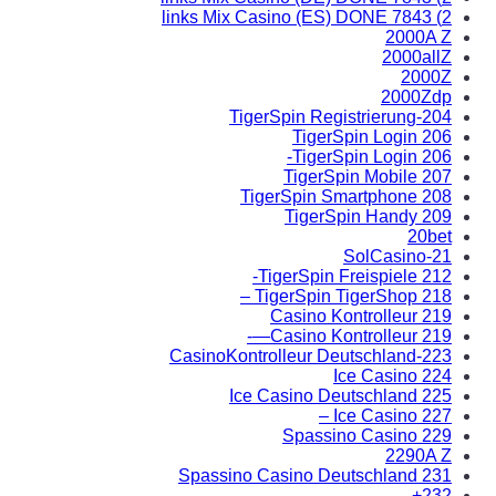
2) 7843 links Mix Casino (ES) DONE
2000A Z
2000allZ
2000Z
2000Zdp
204-TigerSpin Registrierung
206 TigerSpin Login
206 TigerSpin Login-
207 TigerSpin Mobile
208 TigerSpin Smartphone
209 TigerSpin Handy
20bet
21-SolCasino
212 TigerSpin Freispiele-
218 TigerSpin TigerShop –
219 Casino Kontrolleur
219 Casino Kontrolleur—-
223-CasinoKontrolleur Deutschland
224 Ice Casino
225 Ice Casino Deutschland
227 Ice Casino –
229 Spassino Casino
2290A Z
231 Spassino Casino Deutschland
232+