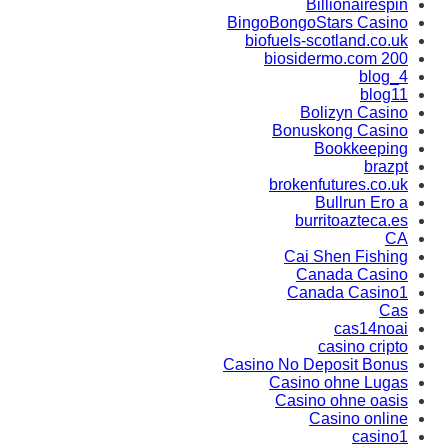
Billionairespin
BingoBongoStars Casino
biofuels-scotland.co.uk
biosidermo.com 200
blog_4
blog11
Bolizyn Casino
Bonuskong Casino
Bookkeeping
brazpt
brokenfutures.co.uk
Bullrun Ero a
burritoazteca.es
CA
Cai Shen Fishing
Canada Casino
Canada Casino1
Cas
cas14noai
casino cripto
Casino No Deposit Bonus
Casino ohne Lugas
Casino ohne oasis
Casino online
casino1