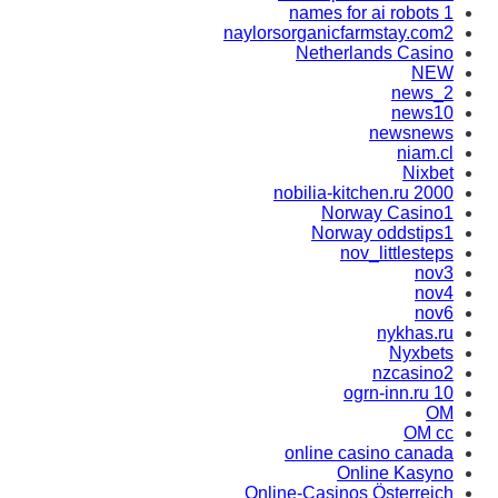
names for ai robots 1
naylorsorganicfarmstay.com2
Netherlands Casino
NEW
news_2
news10
newsnews
niam.cl
Nixbet
nobilia-kitchen.ru 2000
Norway Casino1
Norway oddstips1
nov_littlesteps
nov3
nov4
nov6
nykhas.ru
Nyxbets
nzcasino2
ogrn-inn.ru 10
OM
OM cc
online casino canada
Online Kasyno
Online-Casinos Österreich