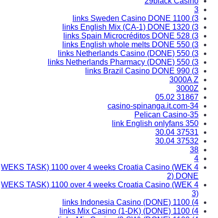
29black Casino
3
3) 1100 links Sweden Casino DONE
3) 1320 links English Mix (CA-1) DONE
3) 528 links Spain Microcréditos DONE
3) 550 links English whole melts DONE
3) 550 links Netherlands Casino (DONE)
3) 550 links Netherlands Pharmacy (DONE)
3) 990 links Brazil Casino DONE
3000A Z
3000Z
31867 05.02
34-casino-spinanga.it.com
35-Pelican Casino
350 link English onlyfans
37531 30.04
37532 30.04
38
4
4 WEKS TASK) 1100 over 4 weeks Croatia Casino (WEK
2) DONE
4 WEKS TASK) 1100 over 4 weeks Croatia Casino (WEK
3)
4) 1100 links Indonesia Casino (DONE)
4) 1100 links Mix Casino (1-DK) (DONE)