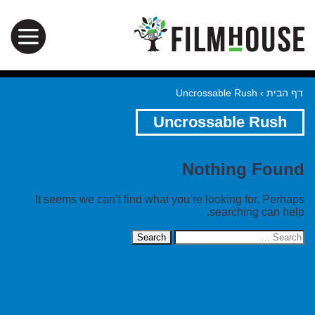
Uncrossable Rush
›
דף הבית
Uncrossable Rush
Nothing Found
It seems we can’t find what you’re looking for. Perhaps
searching can help.
Search
for: