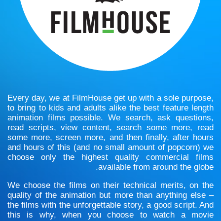
Every day, we at FilmHouse get up with a sole purpose,
to bring to kids and adults alike the best feature length
animation films possible. We search, ask questions,
read scripts, view content, search some more, read
some more, screen more, and then finally, after hours
and hours of this (and no small amount of popcorn) we
choose only the highest quality commercial films
available from around the globe.
We choose the films on their technical merits, on the
quality of the animation but more than anything else –
the films with the unforgettable story, a good script. And
this is why, when you choose to watch a movie