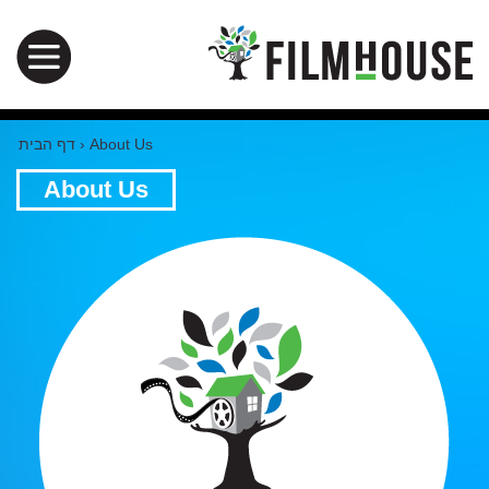
דף הבית
›
About Us
About Us