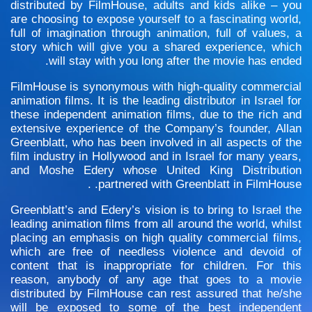
distributed by FilmHouse, adults and kids alike – you
are choosing to expose yourself to a fascinating world,
full of imagination through animation, full of values, a
story which will give you a shared experience, which
will stay with you long after the movie has ended.
FilmHouse is synonymous with high-quality commercial
animation films. It is the leading distributor in Israel for
these independent animation films, due to the rich and
extensive experience of the Company’s founder, Allan
Greenblatt, who has been involved in all aspects of the
film industry in Hollywood and in Israel for many years,
and Moshe Edery whose United King Distribution
partnered with Greenblatt in FilmHouse. .
Greenblatt’s and Edery’s vision is to bring to Israel the
leading animation films from all around the world, whilst
placing an emphasis on high quality commercial films,
which are free of needless violence and devoid of
content that is inappropriate for children. For this
reason, anybody of any age that goes to a movie
distributed by FilmHouse can rest assured that he/she
will be exposed to some of the best independent