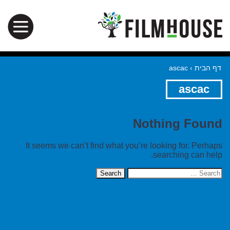
ascac
›
דף הבית
ascac
Nothing Found
It seems we can’t find what you’re looking for. Perhaps
searching can help.
Search
for: