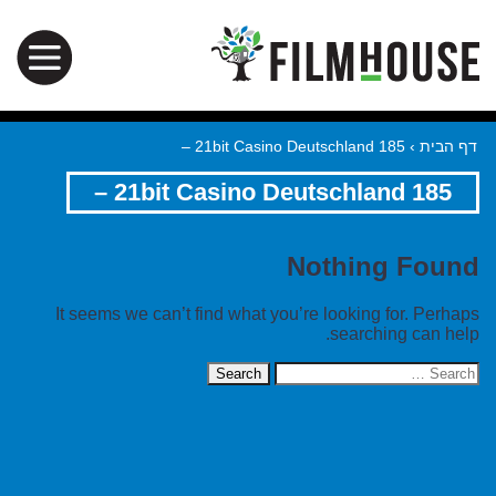
185 21bit Casino Deutschland –
›
דף הבית
185 21bit Casino Deutschland –
Nothing Found
It seems we can’t find what you’re looking for. Perhaps
searching can help.
Search
for: