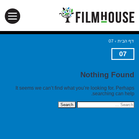
07
›
דף הבית
07
Nothing Found
It seems we can’t find what you’re looking for. Perhaps
searching can help.
Search
for: