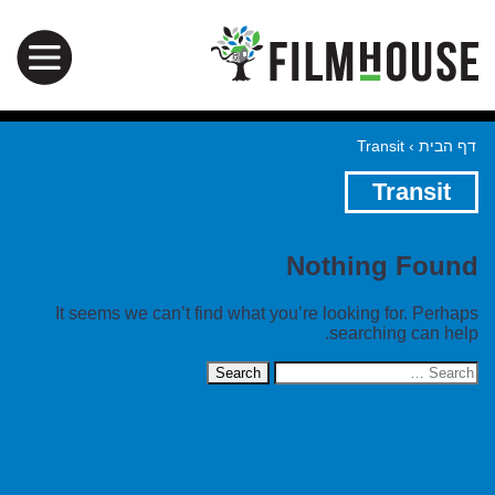
Transit
›
דף הבית
Transit
Nothing Found
It seems we can’t find what you’re looking for. Perhaps
searching can help.
Search
for: