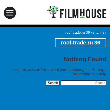
roof-trade.ru 36
›
דף הבית
roof-trade.ru 36
Nothing Found
It seems we can’t find what you’re looking for. Perhaps
searching can help.
Search
for: