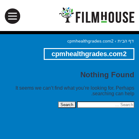
cpmhealthgrades.com2
›
דף הבית
cpmhealthgrades.com2
Nothing Found
It seems we can’t find what you’re looking for. Perhaps
searching can help.
Search
for: