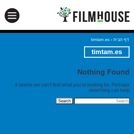
timtam.es
›
דף הבית
timtam.es
Nothing Found
It seems we can’t find what you’re looking for. Perhaps
searching can help.
Search
for: