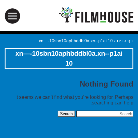
xn—-10sbn10aphbddbl0a.xn--p1ai 10
›
דף הבית
xn—-10sbn10aphbddbl0a.xn--p1ai
10
Nothing Found
It seems we can’t find what you’re looking for. Perhaps
searching can help.
Search
for: