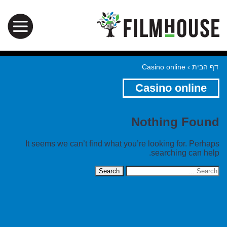
Casino online
›
דף הבית
Casino online
Nothing Found
It seems we can’t find what you’re looking for. Perhaps
searching can help.
Search
for: