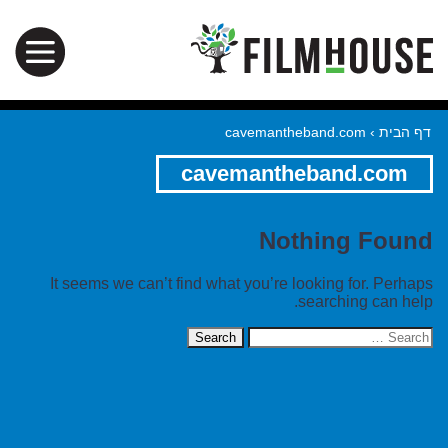
cavemantheband.com
›
דף הבית
cavemantheband.com
Nothing Found
It seems we can’t find what you’re looking for. Perhaps
searching can help.
Search
for: