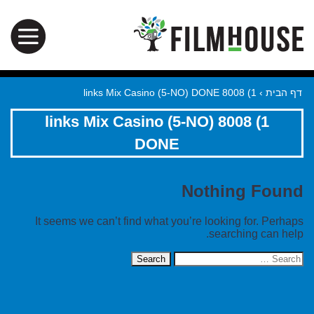
1) 8008 links Mix Casino (5-NO) DONE
›
דף הבית
1) 8008 links Mix Casino (5-NO)
DONE
Nothing Found
It seems we can’t find what you’re looking for. Perhaps
searching can help.
Search
for: