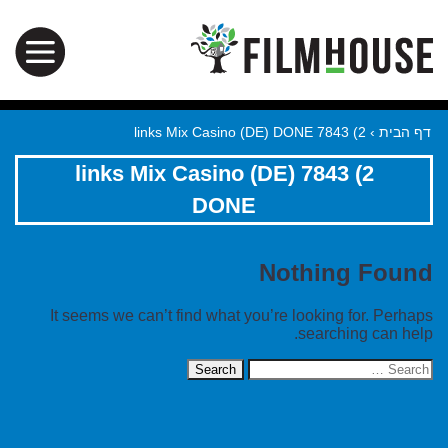
2) 7843 links Mix Casino (DE) DONE
›
דף הבית
2) 7843 links Mix Casino (DE)
DONE
Nothing Found
It seems we can’t find what you’re looking for. Perhaps
searching can help.
Search
for: