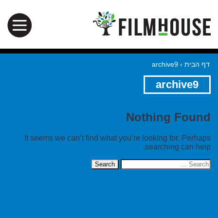
archive9
›
דף הבית
archive9
Nothing Found
It seems we can’t find what you’re looking for. Perhaps
searching can help.
Search
for: