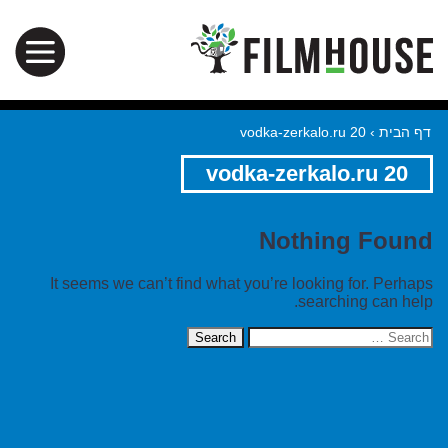
vodka-zerkalo.ru 20
›
דף הבית
vodka-zerkalo.ru 20
Nothing Found
It seems we can’t find what you’re looking for. Perhaps
searching can help.
Search
for: