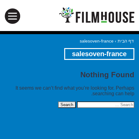
salesoven-france
›
דף הבית
salesoven-france
Nothing Found
It seems we can’t find what you’re looking for. Perhaps
searching can help.
Search
for: