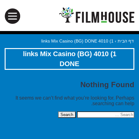
1) 4010 links Mix Casino (BG) DONE
›
דף הבית
1) 4010 links Mix Casino (BG)
DONE
Nothing Found
It seems we can’t find what you’re looking for. Perhaps
searching can help.
Search
for: