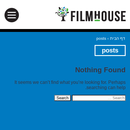
posts
›
דף הבית
posts
Nothing Found
It seems we can’t find what you’re looking for. Perhaps
searching can help.
Search
for: