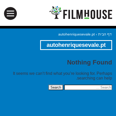
autohenriquesevale.pt
›
דף הבית
autohenriquesevale.pt
Nothing Found
It seems we can’t find what you’re looking for. Perhaps
searching can help.
Search
for: