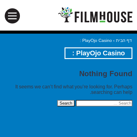
PlayOjo Casino :
›
דף הבית
PlayOjo Casino :
Nothing Found
It seems we can’t find what you’re looking for. Perhaps
searching can help.
Search
for: