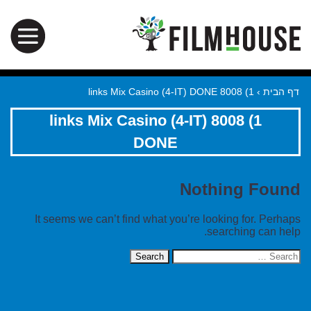
1) 8008 links Mix Casino (4-IT) DONE
›
דף הבית
1) 8008 links Mix Casino (4-IT)
DONE
Nothing Found
It seems we can’t find what you’re looking for. Perhaps
searching can help.
Search
for: