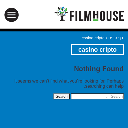
casino cripto
›
דף הבית
casino cripto
Nothing Found
It seems we can’t find what you’re looking for. Perhaps
searching can help.
Search
for: