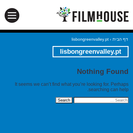
lisbongreenvalley.pt
›
דף הבית
lisbongreenvalley.pt
Nothing Found
It seems we can’t find what you’re looking for. Perhaps
searching can help.
Search
for: