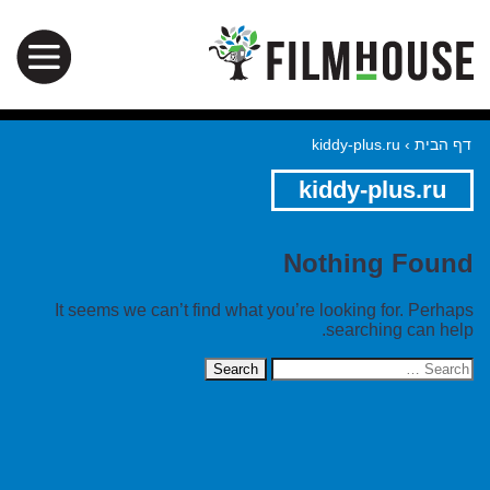
kiddy-plus.ru
›
דף הבית
kiddy-plus.ru
Nothing Found
It seems we can’t find what you’re looking for. Perhaps
searching can help.
Search
for: