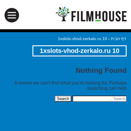
1xslots-vhod-zerkalo.ru 10
›
דף הבית
1xslots-vhod-zerkalo.ru 10
Nothing Found
It seems we can’t find what you’re looking for. Perhaps
searching can help.
Search
for: