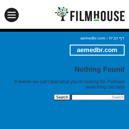
aemedbr.com
›
דף הבית
aemedbr.com
Nothing Found
It seems we can’t find what you’re looking for. Perhaps
searching can help.
Search
for: