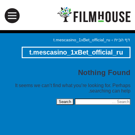
t.mescasino_1xBet_official_ru
›
דף הבית
t.mescasino_1xBet_official_ru
Nothing Found
It seems we can’t find what you’re looking for. Perhaps
searching can help.
Search
for: