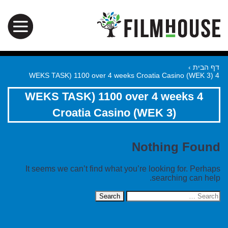
›
דף הבית
4 WEKS TASK) 1100 over 4 weeks Croatia Casino (WEK 3)
4 WEKS TASK) 1100 over 4 weeks
Croatia Casino (WEK 3)
Nothing Found
It seems we can’t find what you’re looking for. Perhaps
searching can help.
Search
for: