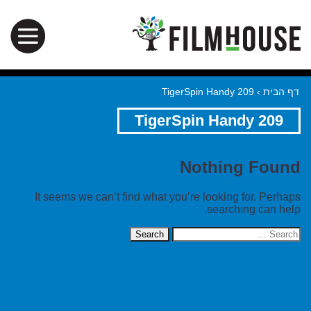
209 TigerSpin Handy
›
דף הבית
209 TigerSpin Handy
Nothing Found
It seems we can’t find what you’re looking for. Perhaps
searching can help.
Search
for: