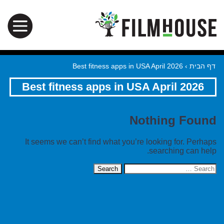
Best fitness apps in USA April 2026
›
דף הבית
Best fitness apps in USA April 2026
Nothing Found
It seems we can’t find what you’re looking for. Perhaps
searching can help.
Search
for: