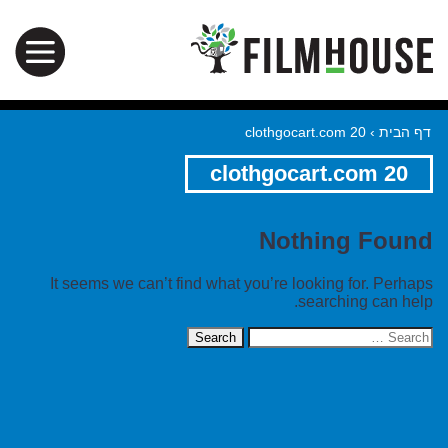
clothgocart.com 20
›
דף הבית
clothgocart.com 20
Nothing Found
It seems we can’t find what you’re looking for. Perhaps
searching can help.
Search
for: