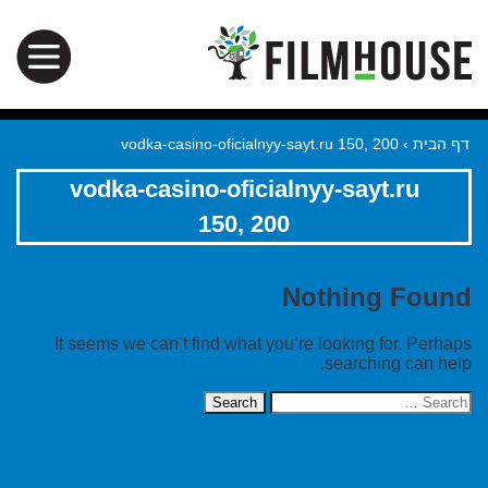
vodka-casino-oficialnyy-sayt.ru 150, 200
›
דף הבית
vodka-casino-oficialnyy-sayt.ru
150, 200
Nothing Found
It seems we can’t find what you’re looking for. Perhaps
searching can help.
Search
for: