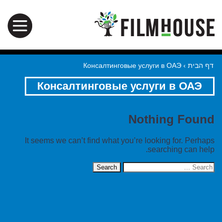
Консалтинговые услуги в ОАЭ
›
דף הבית
Консалтинговые услуги в ОАЭ
Nothing Found
It seems we can’t find what you’re looking for. Perhaps
searching can help.
Search
for: