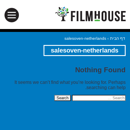
salesoven-netherlands
›
דף הבית
salesoven-netherlands
Nothing Found
It seems we can’t find what you’re looking for. Perhaps
searching can help.
Search
for: