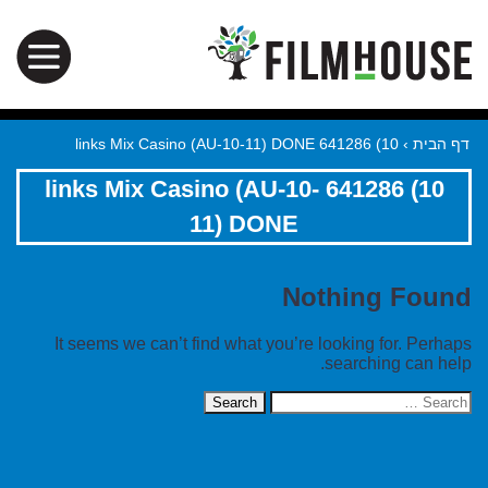
10) 641286 links Mix Casino (AU-10-11) DONE
›
דף הבית
10) 641286 links Mix Casino (AU-10-
11) DONE
Nothing Found
It seems we can’t find what you’re looking for. Perhaps
searching can help.
Search
for: