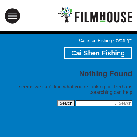
Cai Shen Fishing
›
דף הבית
Cai Shen Fishing
Nothing Found
It seems we can’t find what you’re looking for. Perhaps
searching can help.
Search
for: