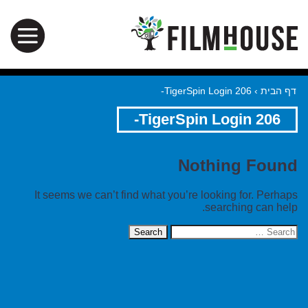
206 TigerSpin Login-
›
דף הבית
206 TigerSpin Login-
Nothing Found
It seems we can’t find what you’re looking for. Perhaps
searching can help.
Search
for: