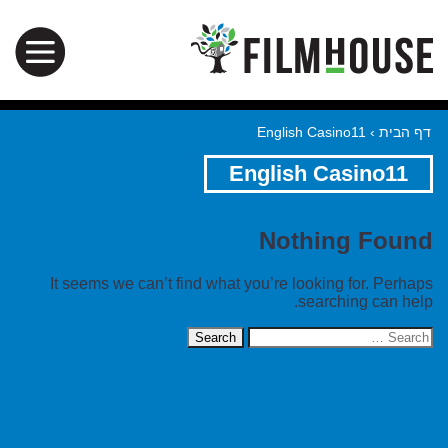
English Casino11
›
דף הבית
English Casino11
Nothing Found
It seems we can’t find what you’re looking for. Perhaps
searching can help.
Search
for: