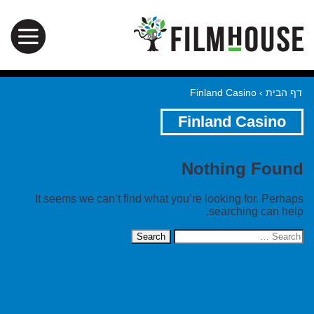
Finland Casino
›
דף הבית
Finland Casino
Nothing Found
It seems we can’t find what you’re looking for. Perhaps
searching can help.
Search
for: