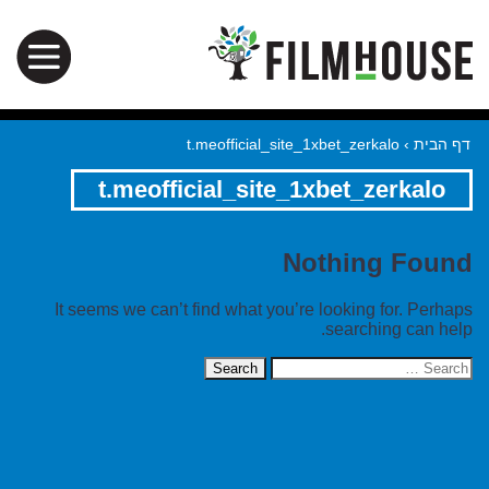
t.meofficial_site_1xbet_zerkalo
›
דף הבית
t.meofficial_site_1xbet_zerkalo
Nothing Found
It seems we can’t find what you’re looking for. Perhaps
searching can help.
Search
for: