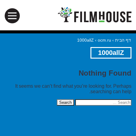
1000allZ
›
ocm.ru
›
דף הבית
1000allZ
Nothing Found
It seems we can’t find what you’re looking for. Perhaps
searching can help.
Search
for: