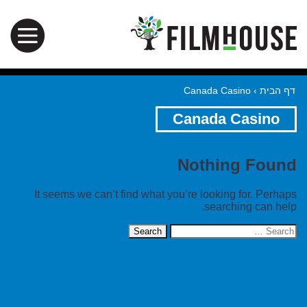
Canada Casino
›
דף הבית
Canada Casino
Nothing Found
It seems we can’t find what you’re looking for. Perhaps
searching can help.
Search
for: