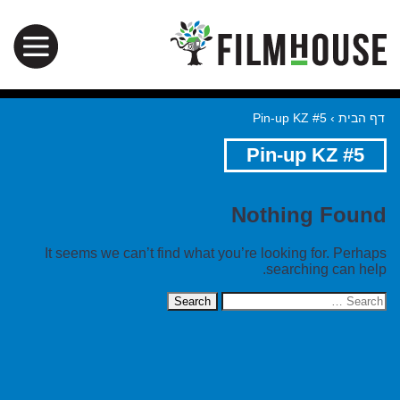
Pin-up KZ #5
›
דף הבית
Pin-up KZ #5
Nothing Found
It seems we can’t find what you’re looking for. Perhaps
searching can help.
Search
for: