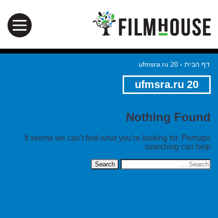
ufmsra.ru 20
›
דף הבית
ufmsra.ru 20
Nothing Found
It seems we can’t find what you’re looking for. Perhaps
searching can help.
Search
for: