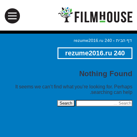
rezume2016.ru 240
›
דף הבית
rezume2016.ru 240
Nothing Found
It seems we can’t find what you’re looking for. Perhaps
searching can help.
Search
for: