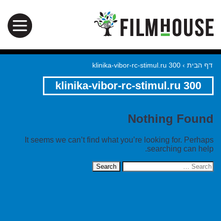
klinika-vibor-rc-stimul.ru 300
›
דף הבית
klinika-vibor-rc-stimul.ru 300
Nothing Found
It seems we can’t find what you’re looking for. Perhaps
searching can help.
Search
for: