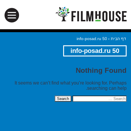
info-posad.ru 50
›
דף הבית
info-posad.ru 50
Nothing Found
It seems we can’t find what you’re looking for. Perhaps
searching can help.
Search
for: