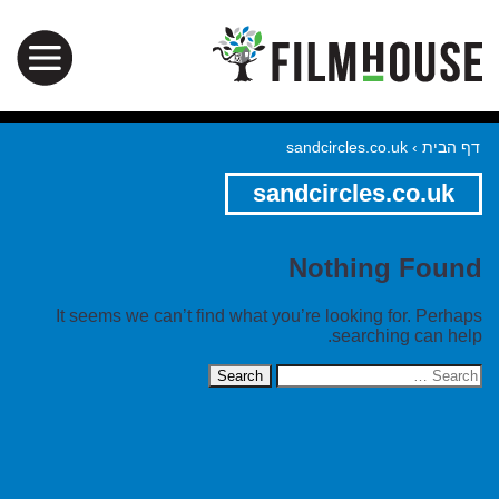
sandcircles.co.uk
›
דף הבית
sandcircles.co.uk
Nothing Found
It seems we can’t find what you’re looking for. Perhaps
searching can help.
Search
for: